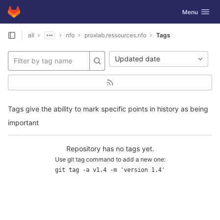
GitLab
Toggle navig
Menu
Skip to content
all
nfo
proxlab.ressources.nfo
Tags
Updated date
Tags give the ability to mark specific points in history as being
important
Repository has no tags yet.
Use git tag command to add a new one:
git tag -a v1.4 -m 'version 1.4'