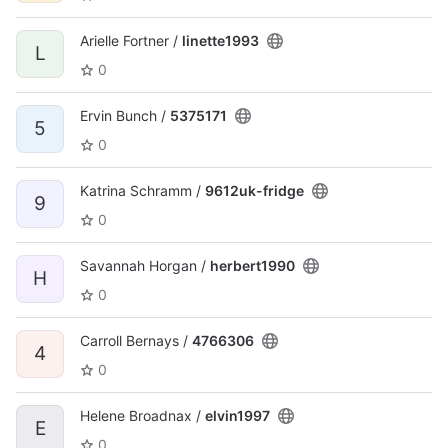
Arielle Fortner /
linette1993
L
0
Ervin Bunch /
5375171
5
0
Katrina Schramm /
9612uk-fridge
9
0
Savannah Horgan /
herbert1990
H
0
Carroll Bernays /
4766306
4
0
Helene Broadnax /
elvin1997
E
0