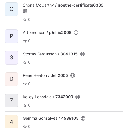
Shona McCarthy /
goethe-certificate6339
G
0
Art Emerson /
phillis2006
P
0
Stormy Fergusson /
3042315
3
0
Rene Heaton /
dell2005
D
0
Kelley Lonsdale /
7342009
7
0
Gemma Gonsalves /
4539105
4
0