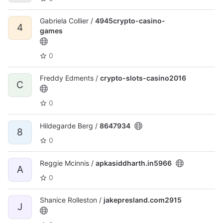
Gabriela Collier /
4945crypto-casino-
4
games
0
Freddy Edments /
crypto-slots-casino2016
C
0
Hildegarde Berg /
8647934
8
0
Reggie Mcinnis /
apkasiddharth.in5966
A
0
Shanice Rolleston /
jakepresland.com2915
J