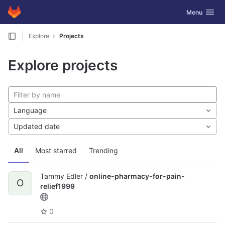
GitLab
Toggle navig
Menu
Skip to content
Explore
Projects
Explore projects
Language
Updated date
All
Most starred
Trending
Tammy Edler /
online-pharmacy-for-pain-
O
relief1999
0