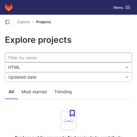
GitLab
Toggle navig
Menu
Skip to content
Explore
Projects
Explore projects
HTML
Updated date
All
Most starred
Trending