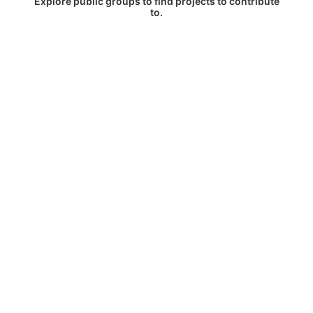
Explore public groups to find projects to contribute
to.