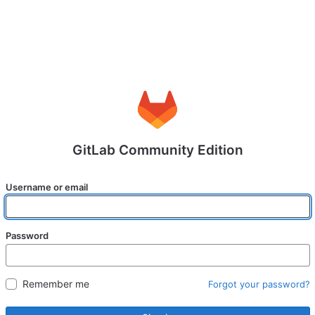
GitLab Community Edition
Username or email
Password
Remember me
Forgot your password?