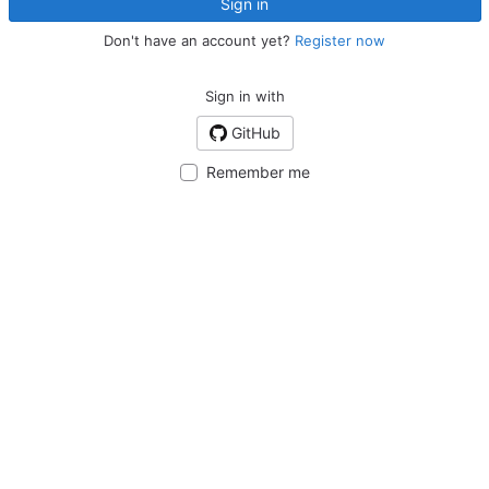
Sign in
Don't have an account yet?
Register now
Sign in with
GitHub
Remember me