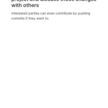
with others
Interested parties can even contribute by pushing
commits if they want to.