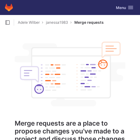
GitLab
Toggle navig
Menu
Skip to content
Adele Wilber
janessa1983
Merge requests
Merge requests are a place to
propose changes you've made to a
project and discuss those changes