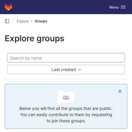
GitLab
Toggle navig
Menu
Skip to content
Explore
Groups
Explore groups
Last created
Below you will find all the groups that are public.
You can easily contribute to them by requesting
to join these groups.