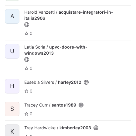
Harold Vanzetti /
acquistare-integratori-in-
A
italia2906
0
Latia Soria /
upvc-doors-with-
U
windows2013
0
Eusebia Silvers /
harley2012
H
0
Tracey Curr /
santos1989
S
0
Trey Hardwicke /
kimberley2003
K