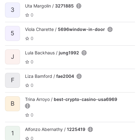
Uta Margolin /
3271885
3
0
Viola Charette /
5696window-in-door
5
0
Lula Backhaus /
jung1992
J
0
Liza Bamford /
fae2004
F
0
Trina Arroyo /
best-crypto-casino-usa6969
B
0
Alfonzo Abernathy /
1225419
1
0