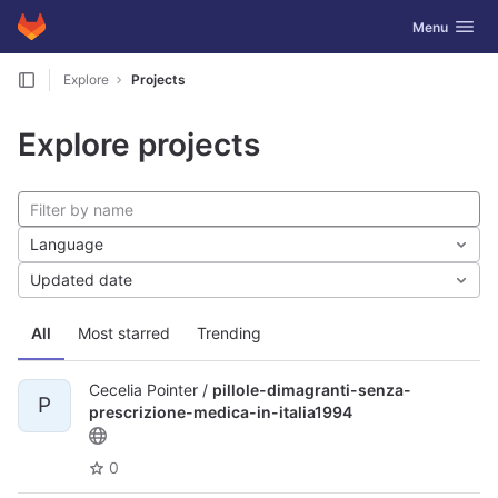
GitLab
Toggle navig
Menu
Skip to content
Explore
Projects
Explore projects
Language
Updated date
All
Most starred
Trending
Cecelia Pointer /
pillole-dimagranti-senza-
P
prescrizione-medica-in-italia1994
0