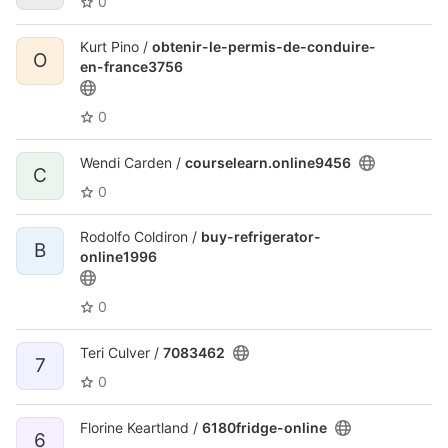
0
Kurt Pino /
obtenir-le-permis-de-conduire-
O
en-france3756
0
Wendi Carden /
courselearn.online9456
C
0
Rodolfo Coldiron /
buy-refrigerator-
B
online1996
0
Teri Culver /
7083462
7
0
Florine Keartland /
6180fridge-online
6