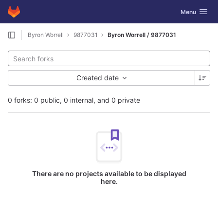
GitLab
Toggle navig
Menu
Skip to content
Byron Worrell
9877031
Byron Worrell / 9877031
Created date
0 forks: 0 public, 0 internal, and 0 private
There are no projects available to be displayed
here.