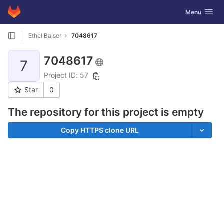
GitLab
Toggle navig
Menu
Skip to content
Ethel Balser
7048617
7048617
7
Project ID: 57
Star
0
The repository for this project is empty
Copy HTTPS clone URL