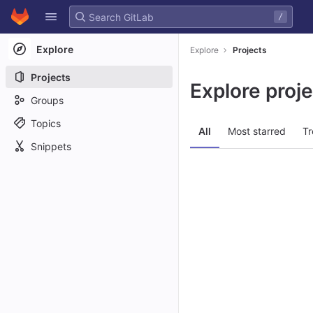
GitLab
/
Skip to content
Explore
Explore
Projects
Projects
Explore proj
Groups
Topics
All
Most starred
Tr
Snippets