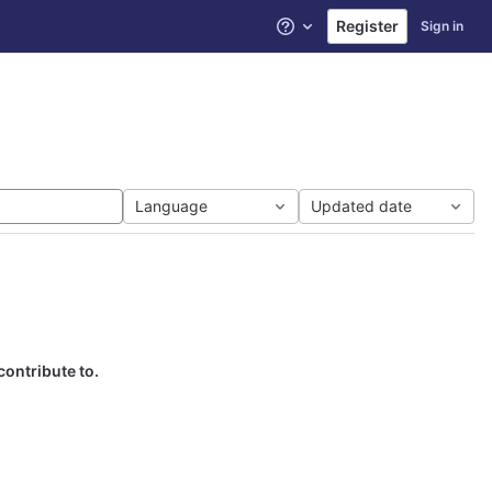
Register
Sign in
Help
Language
Updated date
contribute to.