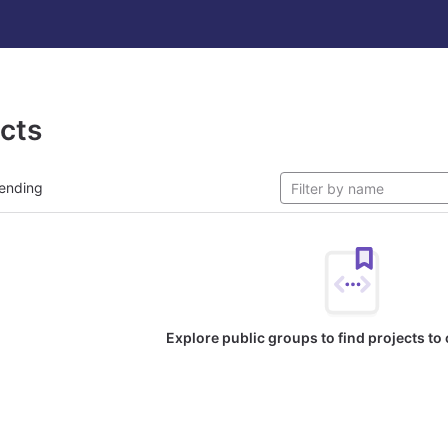
ects
ending
Explore public groups to find projects to 