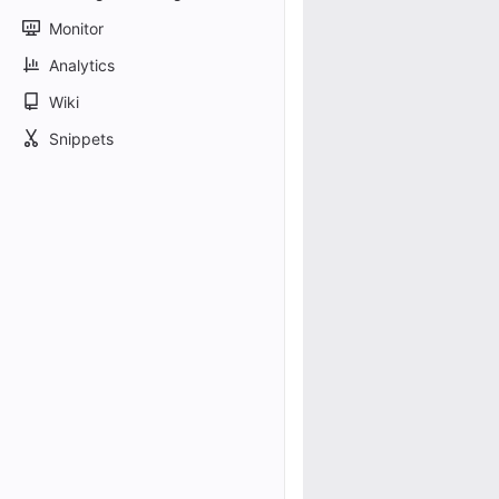
Monitor
Analytics
Wiki
Snippets