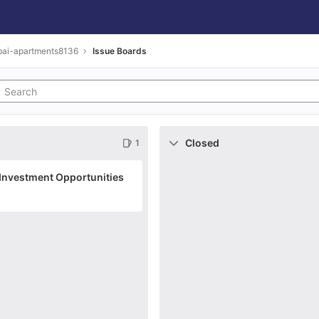
bai-apartments8136
Issue Boards
Closed
1
 Investment Opportunities