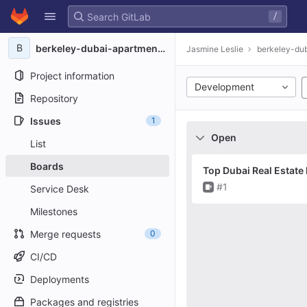
GitLab
/
Skip to content
B
berkeley-dubai-apartments8136
Jasmine Leslie
berkeley-du
Project information
Development
Repository
Issues
1
Open
List
Boards
Top Dubai Real Estate
Issue
#1
Service Desk
Milestones
Merge requests
0
CI/CD
Deployments
Packages and registries