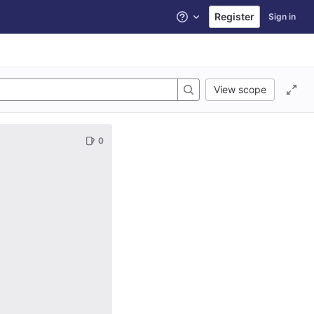
Register
Sign in
Help
View scope
0