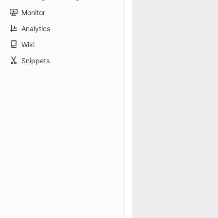
Monitor
Analytics
Wiki
Snippets