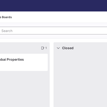
e Boards
Closed
1
ubai Properties