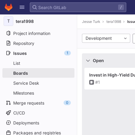
GitLab
/
Skip to content
T
tera1998
Jesse Turk
tera1998
Issu
Project information
Development
Repository
Issues
1
Open
List
Boards
Invest in High-Yield D
Issue
#1
Service Desk
Milestones
Merge requests
0
CI/CD
Deployments
Packages and registries