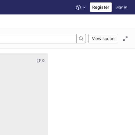
Register
Sign in
Help
View scope
0