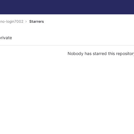
no-login7002
Starrers
private
Nobody has starred this repositor