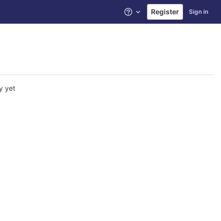
Register
Sign in
Help
y yet