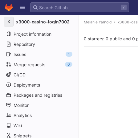
GitLab
/
Skip to content
X
x3000-casino-login7002
Melanie Yarnold
x3000-casi
Project information
0 starrers: 0 public and 0 
Repository
Issues
1
Merge requests
0
CI/CD
Deployments
Packages and registries
Monitor
Analytics
Wiki
Snippets