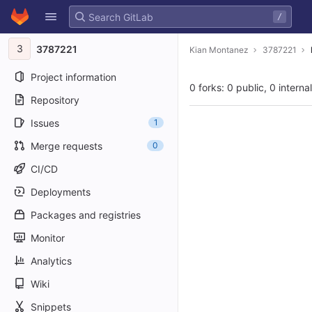
GitLab
/
Skip to content
3
3787221
Kian Montanez
3787221
Project information
0 forks: 0 public, 0 interna
Repository
Issues
1
Merge requests
0
CI/CD
Deployments
Packages and registries
Monitor
Analytics
Wiki
Snippets