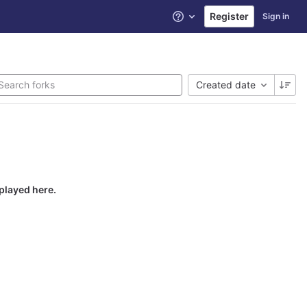
Register
Sign in
Help
Created date
splayed here.