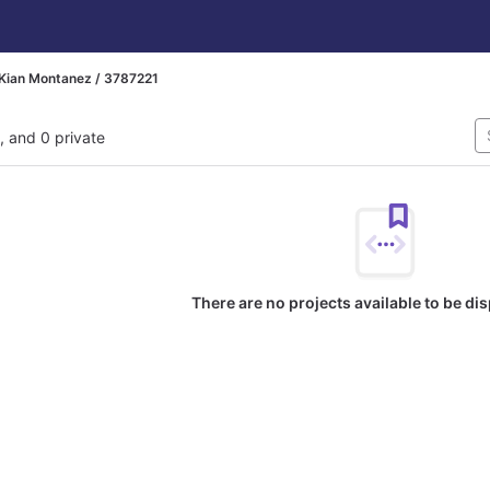
Kian Montanez / 3787221
l, and 0 private
There are no projects available to be di