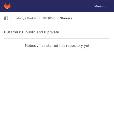
GitLab
Toggle navig
Menu
Skip to content
Latanya Gerken
1971650
Starrers
0 starrers: 0 public and 0 private
Nobody has starred this repository yet