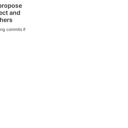
 propose
ect and
thers
ing commits if