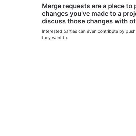
Merge requests are a place to
changes you've made to a proj
discuss those changes with o
Interested parties can even contribute by push
they want to.