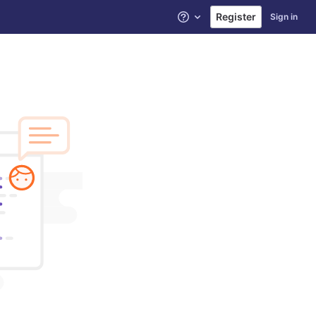
Register
Sign in
Help