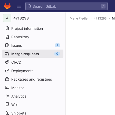
GitLab
/
Skip to content
4
4713293
Merle Fiedler
4713293
M
Project information
Repository
Issues
1
Merge requests
0
CI/CD
Deployments
Packages and registries
Monitor
Analytics
Wiki
Snippets