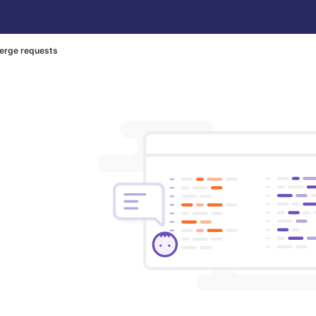
erge requests