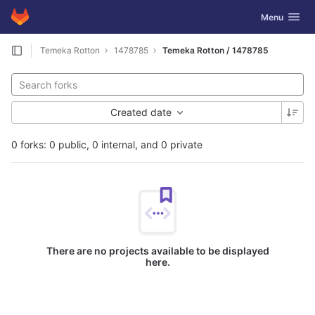
GitLab
Toggle navig
Menu
Skip to content
Temeka Rotton
1478785
Temeka Rotton / 1478785
Created date
0 forks: 0 public, 0 internal, and 0 private
There are no projects available to be displayed
here.