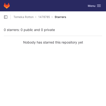
GitLab
Toggle navig
Menu
Skip to content
Temeka Rotton
1478785
Starrers
0 starrers: 0 public and 0 private
Nobody has starred this repository yet