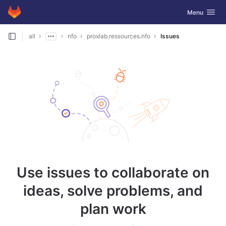
GitLab
Toggle navig
Menu
Skip to content
all
nfo
proxlab.ressources.nfo
Issues
Use issues to collaborate on
ideas, solve problems, and
plan work