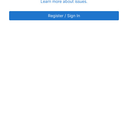
Learn more about issues.
Register / Sign In