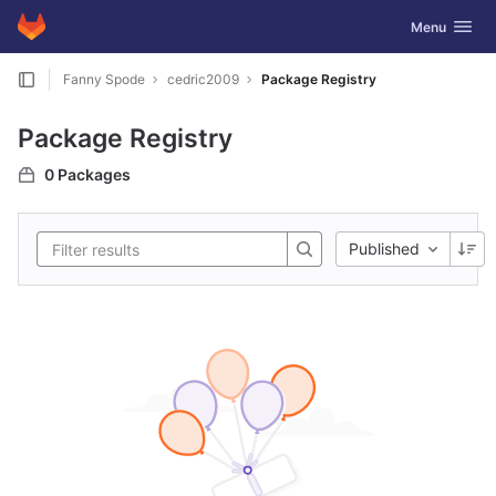
GitLab
Toggle navig
Menu
Skip to content
Fanny Spode
cedric2009
Package Registry
Package Registry
0 Packages
Published