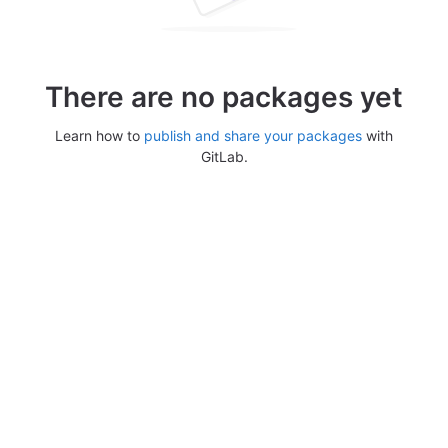
There are no packages yet
Learn how to
publish and share your packages
with
GitLab.