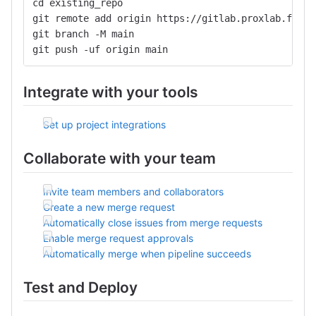
cd existing_repo
git remote add origin https://gitlab.proxlab.fr:44
git branch -M main
git push -uf origin main
Integrate with your tools
Set up project integrations
Collaborate with your team
Invite team members and collaborators
Create a new merge request
Automatically close issues from merge requests
Enable merge request approvals
Automatically merge when pipeline succeeds
Test and Deploy