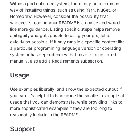
Within a particular ecosystem, there may be a common
way of installing things, such as using Yarn, NuGet, or
Homebrew. However, consider the possibility that
whoever is reading your README is a novice and would
like more guidance. Listing specific steps helps remove
ambiguity and gets people to using your project as
quickly as possible. If it only runs in a specific context like
a particular programming language version or operating
system or has dependencies that have to be installed
manually, also add a Requirements subsection.
Usage
Use examples liberally, and show the expected output if
you can. It's helpful to have inline the smallest example of
usage that you can demonstrate, while providing links to
more sophisticated examples if they are too long to
reasonably include in the README.
Support