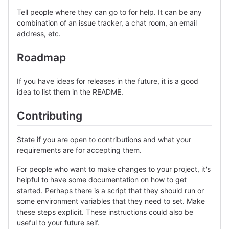
Tell people where they can go to for help. It can be any
combination of an issue tracker, a chat room, an email
address, etc.
Roadmap
If you have ideas for releases in the future, it is a good
idea to list them in the README.
Contributing
State if you are open to contributions and what your
requirements are for accepting them.
For people who want to make changes to your project, it's
helpful to have some documentation on how to get
started. Perhaps there is a script that they should run or
some environment variables that they need to set. Make
these steps explicit. These instructions could also be
useful to your future self.