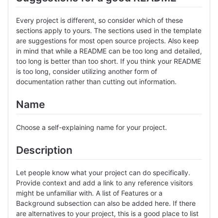
Every project is different, so consider which of these
sections apply to yours. The sections used in the template
are suggestions for most open source projects. Also keep
in mind that while a README can be too long and detailed,
too long is better than too short. If you think your README
is too long, consider utilizing another form of
documentation rather than cutting out information.
Name
Choose a self-explaining name for your project.
Description
Let people know what your project can do specifically.
Provide context and add a link to any reference visitors
might be unfamiliar with. A list of Features or a
Background subsection can also be added here. If there
are alternatives to your project, this is a good place to list