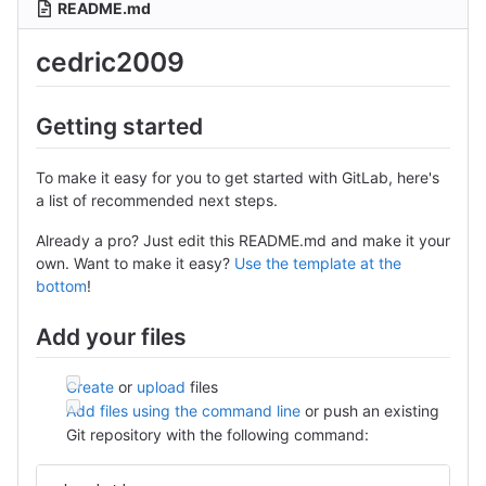
README.md
cedric2009
Getting started
To make it easy for you to get started with GitLab, here's
a list of recommended next steps.
Already a pro? Just edit this README.md and make it your
own. Want to make it easy?
Use the template at the
bottom
!
Add your files
Create
or
upload
files
Add files using the command line
or push an existing
Git repository with the following command: