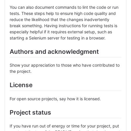
You can also document commands to lint the code or run
tests. These steps help to ensure high code quality and
reduce the likelihood that the changes inadvertently
break something. Having instructions for running tests is
especially helpful if it requires external setup, such as
starting a Selenium server for testing in a browser.
Authors and acknowledgment
Show your appreciation to those who have contributed to
the project.
License
For open source projects, say how it is licensed.
Project status
If you have run out of energy or time for your project, put