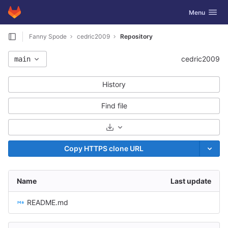
GitLab
Toggle navig
Menu
Skip to content
Fanny Spode
cedric2009
Repository
cedric2009
main
History
Find file
Select Archive Format
Copy HTTPS clone URL
Name
Last update
README.md