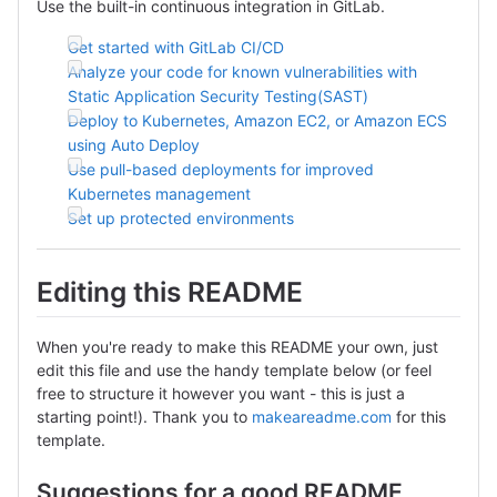
Use the built-in continuous integration in GitLab.
Get started with GitLab CI/CD
Analyze your code for known vulnerabilities with
Static Application Security Testing(SAST)
Deploy to Kubernetes, Amazon EC2, or Amazon ECS
using Auto Deploy
Use pull-based deployments for improved
Kubernetes management
Set up protected environments
Editing this README
When you're ready to make this README your own, just
edit this file and use the handy template below (or feel
free to structure it however you want - this is just a
starting point!). Thank you to
makeareadme.com
for this
template.
Suggestions for a good README