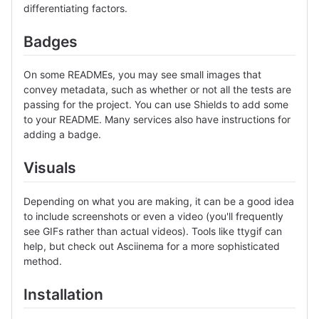
differentiating factors.
Badges
On some READMEs, you may see small images that
convey metadata, such as whether or not all the tests are
passing for the project. You can use Shields to add some
to your README. Many services also have instructions for
adding a badge.
Visuals
Depending on what you are making, it can be a good idea
to include screenshots or even a video (you'll frequently
see GIFs rather than actual videos). Tools like ttygif can
help, but check out Asciinema for a more sophisticated
method.
Installation