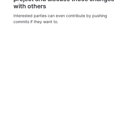
with others
Interested parties can even contribute by pushing
commits if they want to.