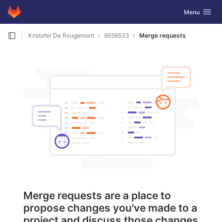
GitLab
Toggle navig
Menu
Skip to content
Kristofer De Rougemont
9556533
Merge requests
Merge requests are a place to
propose changes you've made to a
project and discuss those changes