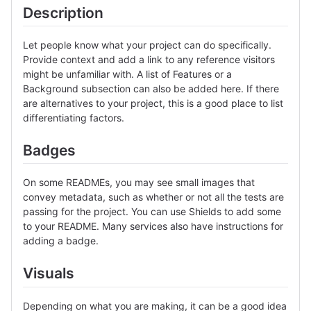
Description
Let people know what your project can do specifically.
Provide context and add a link to any reference visitors
might be unfamiliar with. A list of Features or a
Background subsection can also be added here. If there
are alternatives to your project, this is a good place to list
differentiating factors.
Badges
On some READMEs, you may see small images that
convey metadata, such as whether or not all the tests are
passing for the project. You can use Shields to add some
to your README. Many services also have instructions for
adding a badge.
Visuals
Depending on what you are making, it can be a good idea