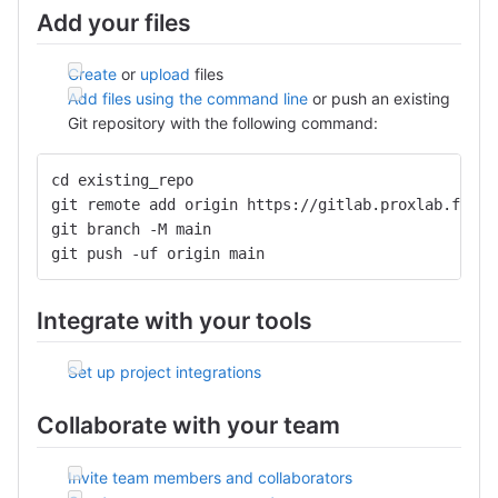
Add your files
Create
or
upload
files
Add files using the command line
or push an existing
Git repository with the following command:
cd existing_repo
git remote add origin https://gitlab.proxlab.fr:44
git branch -M main
git push -uf origin main
Integrate with your tools
Set up project integrations
Collaborate with your team
Invite team members and collaborators