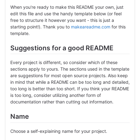
When you're ready to make this README your own, just
edit this file and use the handy template below (or feel
free to structure it however you want - this is just a
starting point!). Thank you to
makeareadme.com
for this
template.
Suggestions for a good README
Every project is different, so consider which of these
sections apply to yours. The sections used in the template
are suggestions for most open source projects. Also keep
in mind that while a README can be too long and detailed,
too long is better than too short. If you think your README
is too long, consider utilizing another form of
documentation rather than cutting out information.
Name
Choose a self-explaining name for your project.