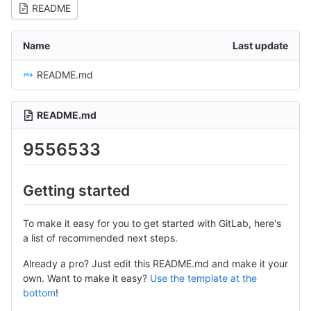
README
Name
Last update
README.md
README.md
9556533
Getting started
To make it easy for you to get started with GitLab, here's
a list of recommended next steps.
Already a pro? Just edit this README.md and make it your
own. Want to make it easy?
Use the template at the
bottom
!