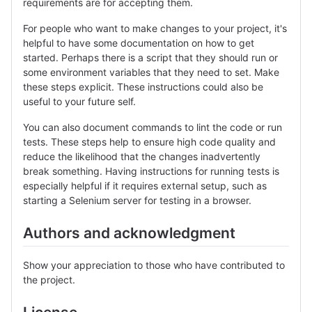
requirements are for accepting them.
For people who want to make changes to your project, it's
helpful to have some documentation on how to get
started. Perhaps there is a script that they should run or
some environment variables that they need to set. Make
these steps explicit. These instructions could also be
useful to your future self.
You can also document commands to lint the code or run
tests. These steps help to ensure high code quality and
reduce the likelihood that the changes inadvertently
break something. Having instructions for running tests is
especially helpful if it requires external setup, such as
starting a Selenium server for testing in a browser.
Authors and acknowledgment
Show your appreciation to those who have contributed to
the project.