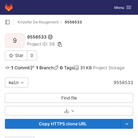
GitLab
Toggle navig
Menu
Skip to content
Kristofer De Rougemont
9556533
9556533
9
Project ID: 56
Star
0
1
 Commit
1
 Branch
0
 Tags
31 KB
 Project Storage
9556533
main
Find file
Select Archive Format
Copy HTTPS clone URL