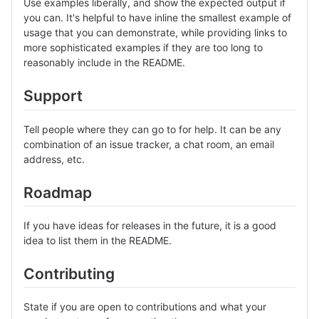
Use examples liberally, and show the expected output if
you can. It's helpful to have inline the smallest example of
usage that you can demonstrate, while providing links to
more sophisticated examples if they are too long to
reasonably include in the README.
Support
Tell people where they can go to for help. It can be any
combination of an issue tracker, a chat room, an email
address, etc.
Roadmap
If you have ideas for releases in the future, it is a good
idea to list them in the README.
Contributing
State if you are open to contributions and what your