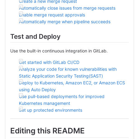
Create a new merge request
Automatically close issues from merge requests
Enable merge request approvals
Automatically merge when pipeline succeeds
Test and Deploy
Use the built-in continuous integration in GitLab.
Get started with GitLab CI/CD
Analyze your code for known vulnerabilities with
Static Application Security Testing(SAST)
Deploy to Kubernetes, Amazon EC2, or Amazon ECS
using Auto Deploy
Use pull-based deployments for improved
Kubernetes management
Set up protected environments
Editing this README