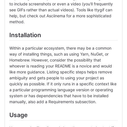
to include screenshots or even a video (you'll frequently
see GIFs rather than actual videos). Tools like ttygif can
help, but check out Asciinema for a more sophisticated
method.
Installation
Within a particular ecosystem, there may be a common
way of installing things, such as using Yarn, NuGet, or
Homebrew. However, consider the possibility that
whoever is reading your README is a novice and would
like more guidance. Listing specific steps helps remove
ambiguity and gets people to using your project as
quickly as possible. If it only runs in a specific context like
a particular programming language version or operating
system or has dependencies that have to be installed
manually, also add a Requirements subsection.
Usage