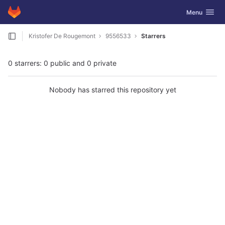
GitLab
Toggle navig
Menu
Skip to content
Kristofer De Rougemont
9556533
Starrers
0 starrers: 0 public and 0 private
Nobody has starred this repository yet