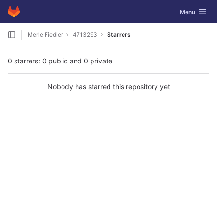
GitLab
Toggle navig
Menu
Skip to content
Merle Fiedler
4713293
Starrers
0 starrers: 0 public and 0 private
Nobody has starred this repository yet