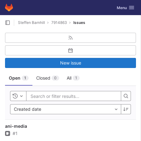
GitLab
Toggle navig
Menu
Skip to content
Steffen Barnhill
7914863
Issues
New issue
Open
Closed
All
1
0
1
Toggle history
Created date
ani-media
Issue
#1