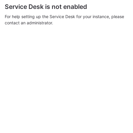
Service Desk is not enabled
For help setting up the Service Desk for your instance, please
contact an administrator.