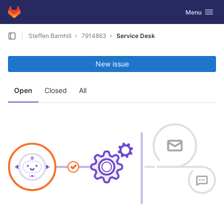
GitLab
Toggle navig
Menu
Skip to content
Steffen Barnhill
7914863
Service Desk
New issue
Open
Closed
All