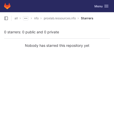
GitLab
Toggle navig
Menu
Skip to content
all
nfo
proxlab.ressources.nfo
Starrers
0 starrers: 0 public and 0 private
Nobody has starred this repository yet