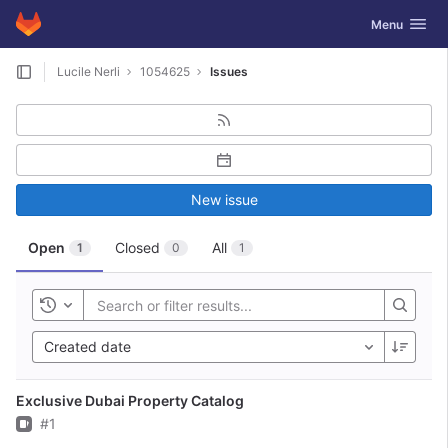
GitLab
Toggle navig
Menu
Skip to content
Lucile Nerli
1054625
Issues
New issue
Open
Closed
All
1
0
1
Toggle history
Created date
Exclusive Dubai Property Catalog
Issue
#1