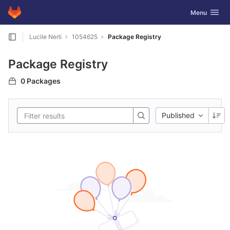
GitLab
Toggle navig
Menu
Skip to content
Lucile Nerli
1054625
Package Registry
Package Registry
0 Packages
Published