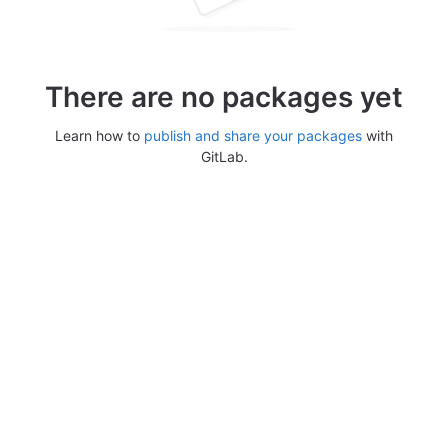
There are no packages yet
Learn how to
publish and share your packages
with
GitLab.