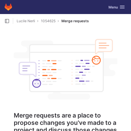
GitLab
Toggle navig
Menu
Skip to content
Lucile Nerli
1054625
Merge requests
Merge requests are a place to
propose changes you've made to a
project and discuss those changes