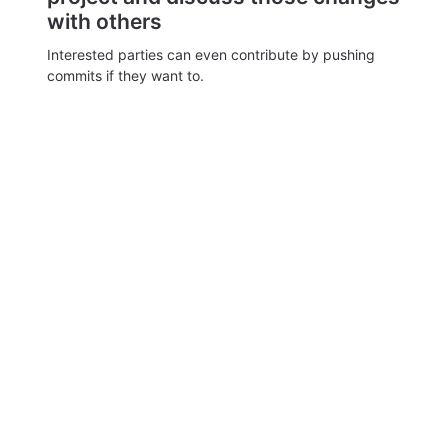
with others
Interested parties can even contribute by pushing
commits if they want to.