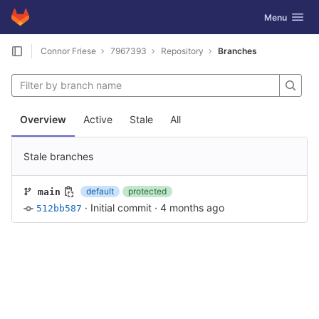
GitLab
Toggle navig
Menu
Skip to content
Connor Friese
7967393
Repository
Branches
Overview
Active
Stale
All
Stale branches
default
protected
main
·
Initial commit
·
4 months ago
512bb587