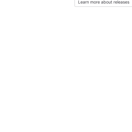
Learn more about releases