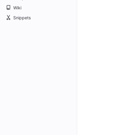
Wiki
Snippets