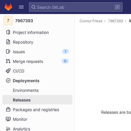
GitLab
/
Skip to content
7
7967393
Connor Friese
7967393
R
Project information
Repository
Issues
1
Merge requests
0
CI/CD
Deployments
Environments
Releases
Packages and registries
Releases are ba
Monitor
Analytics