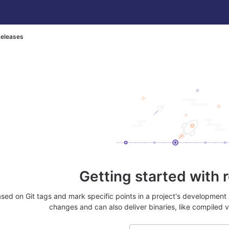
eleases
Getting started with 
sed on Git tags and mark specific points in a project's development 
changes and can also deliver binaries, like compiled v