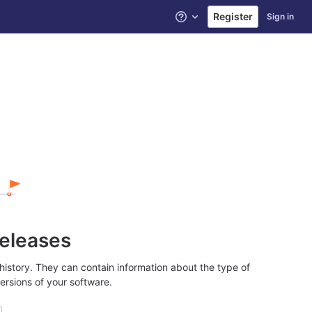
Register
Sign in
Help
releases
history. They can contain information about the type of
ersions of your software.