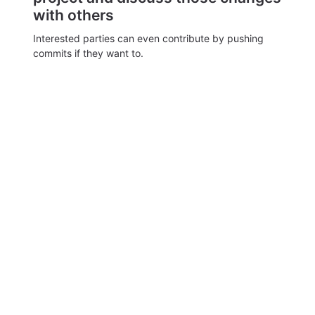
with others
Interested parties can even contribute by pushing
commits if they want to.