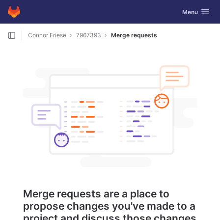
GitLab
Toggle navig
Menu
Skip to content
Connor Friese
7967393
Merge requests
Merge requests are a place to
propose changes you've made to a
project and discuss those changes