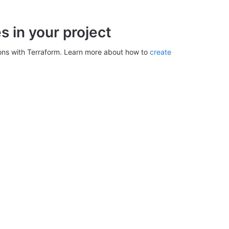
 in your project
ons with Terraform. Learn more about how to
create