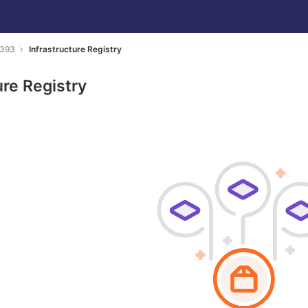
7393
Infrastructure Registry
ure Registry