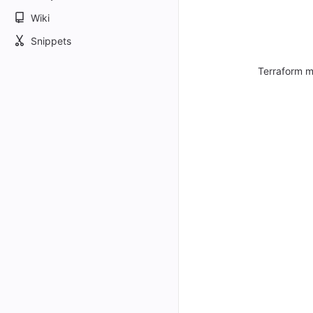
Wiki
Snippets
Terraform m