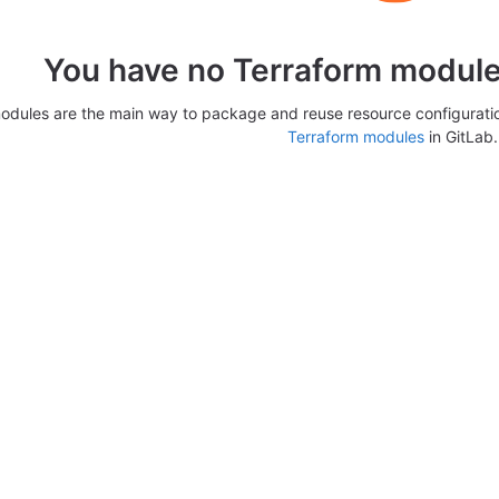
You have no Terraform modules
odules are the main way to package and reuse resource configurati
Terraform modules
in GitLab.