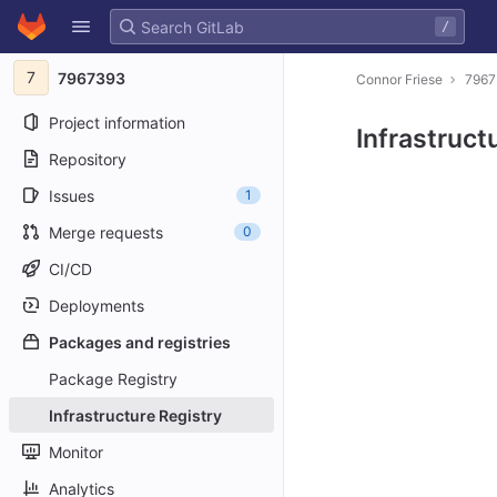
GitLab
/
Skip to content
7
7967393
Connor Friese
796
Project information
Infrastruct
Repository
Issues
1
Merge requests
0
CI/CD
Deployments
Packages and registries
Package Registry
Infrastructure Registry
Monitor
Analytics