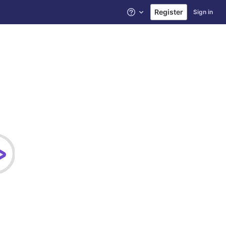
Register
Sign in
Help