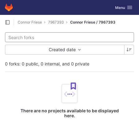
GitLab
Toggle navig
Menu
Skip to content
Connor Friese
7967393
Connor Friese / 7967393
Created date
0 forks: 0 public, 0 internal, and 0 private
There are no projects available to be displayed
here.