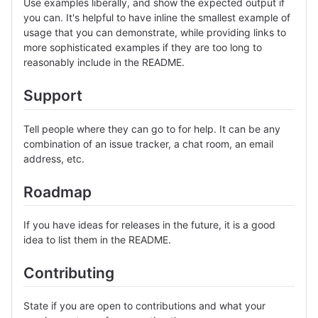
Use examples liberally, and show the expected output if
you can. It's helpful to have inline the smallest example of
usage that you can demonstrate, while providing links to
more sophisticated examples if they are too long to
reasonably include in the README.
Support
Tell people where they can go to for help. It can be any
combination of an issue tracker, a chat room, an email
address, etc.
Roadmap
If you have ideas for releases in the future, it is a good
idea to list them in the README.
Contributing
State if you are open to contributions and what your