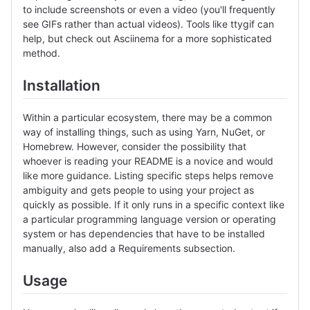
to include screenshots or even a video (you'll frequently
see GIFs rather than actual videos). Tools like ttygif can
help, but check out Asciinema for a more sophisticated
method.
Installation
Within a particular ecosystem, there may be a common
way of installing things, such as using Yarn, NuGet, or
Homebrew. However, consider the possibility that
whoever is reading your README is a novice and would
like more guidance. Listing specific steps helps remove
ambiguity and gets people to using your project as
quickly as possible. If it only runs in a specific context like
a particular programming language version or operating
system or has dependencies that have to be installed
manually, also add a Requirements subsection.
Usage