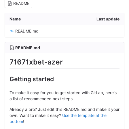
README
Name
Last update
README.md
README.md
71671xbet-azer
Getting started
To make it easy for you to get started with GitLab, here's
a list of recommended next steps.
Already a pro? Just edit this README.md and make it your
own. Want to make it easy?
Use the template at the
bottom
!