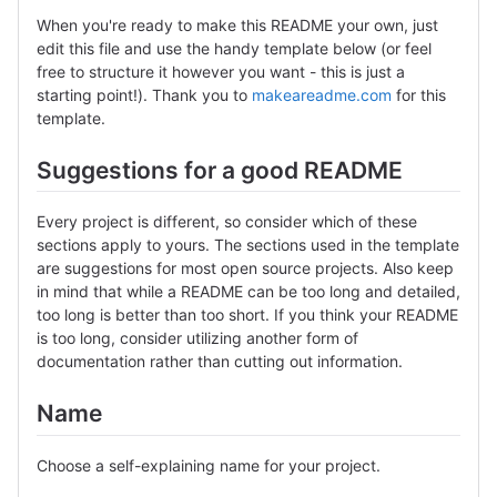
When you're ready to make this README your own, just
edit this file and use the handy template below (or feel
free to structure it however you want - this is just a
starting point!). Thank you to
makeareadme.com
for this
template.
Suggestions for a good README
Every project is different, so consider which of these
sections apply to yours. The sections used in the template
are suggestions for most open source projects. Also keep
in mind that while a README can be too long and detailed,
too long is better than too short. If you think your README
is too long, consider utilizing another form of
documentation rather than cutting out information.
Name
Choose a self-explaining name for your project.