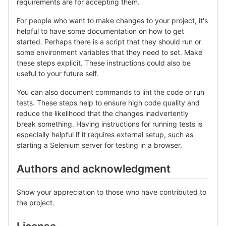
requirements are for accepting them.
For people who want to make changes to your project, it's
helpful to have some documentation on how to get
started. Perhaps there is a script that they should run or
some environment variables that they need to set. Make
these steps explicit. These instructions could also be
useful to your future self.
You can also document commands to lint the code or run
tests. These steps help to ensure high code quality and
reduce the likelihood that the changes inadvertently
break something. Having instructions for running tests is
especially helpful if it requires external setup, such as
starting a Selenium server for testing in a browser.
Authors and acknowledgment
Show your appreciation to those who have contributed to
the project.