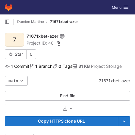
GitLab
Toggle navig
Menu
Skip to content
Damien Martine
71671xbet-azer
71671xbet-azer
7
Project ID: 40
Star
0
1
 Commit
1
 Branch
0
 Tags
31 KB
 Project Storage
71671xbet-azer
main
Find file
Select Archive Format
Copy HTTPS clone URL