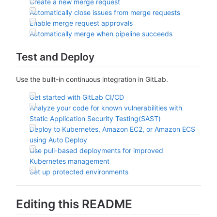
Create a new merge request
Automatically close issues from merge requests
Enable merge request approvals
Automatically merge when pipeline succeeds
Test and Deploy
Use the built-in continuous integration in GitLab.
Get started with GitLab CI/CD
Analyze your code for known vulnerabilities with
Static Application Security Testing(SAST)
Deploy to Kubernetes, Amazon EC2, or Amazon ECS
using Auto Deploy
Use pull-based deployments for improved
Kubernetes management
Set up protected environments
Editing this README