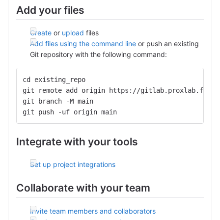
Add your files
Create
or
upload
files
Add files using the command line
or push an existing
Git repository with the following command:
cd existing_repo
git remote add origin https://gitlab.proxlab.fr:44
git branch -M main
git push -uf origin main
Integrate with your tools
Set up project integrations
Collaborate with your team
Invite team members and collaborators