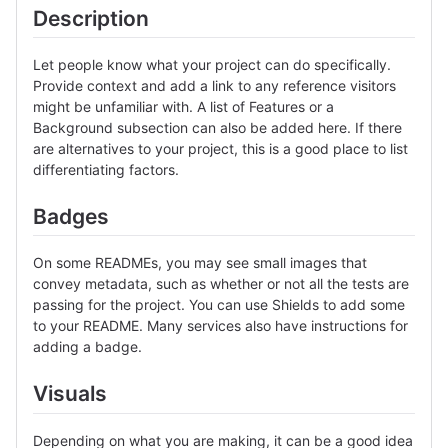
Description
Let people know what your project can do specifically.
Provide context and add a link to any reference visitors
might be unfamiliar with. A list of Features or a
Background subsection can also be added here. If there
are alternatives to your project, this is a good place to list
differentiating factors.
Badges
On some READMEs, you may see small images that
convey metadata, such as whether or not all the tests are
passing for the project. You can use Shields to add some
to your README. Many services also have instructions for
adding a badge.
Visuals
Depending on what you are making, it can be a good idea