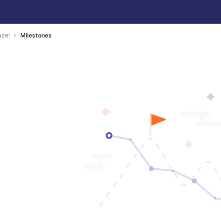
azer
Milestones