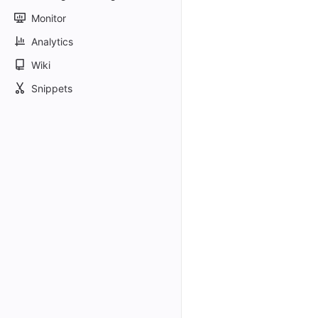
Monitor
Analytics
Wiki
Snippets