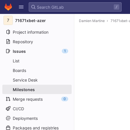
GitLab
/
Skip to content
7
71671xbet-azer
Damien Martine
71671xbet-
Project information
Repository
Issues
1
List
Boards
Service Desk
Milestones
Merge requests
0
CI/CD
Deployments
Packages and registries