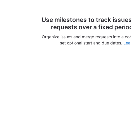
Use milestones to track issue
requests over a fixed perio
Organize issues and merge requests into a co
set optional start and due dates.
Lea