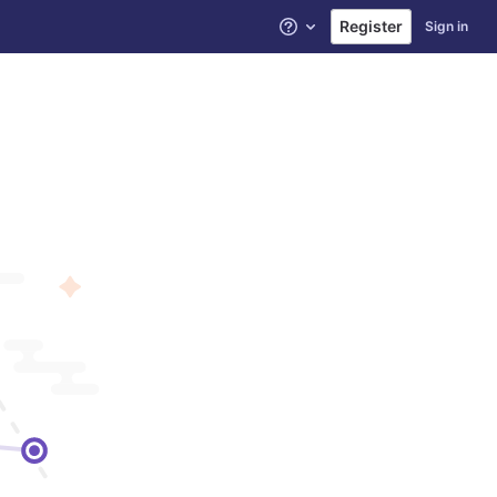
Register
Sign in
Help