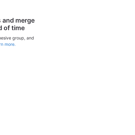
s and merge
d of time
hesive group, and
rn more.