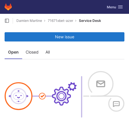
GitLab
Toggle navig
Menu
Skip to content
Damien Martine
71671xbet-azer
Service Desk
New issue
Open
Closed
All