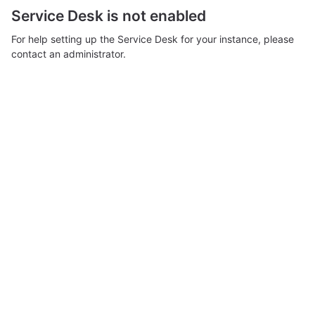
Service Desk is not enabled
For help setting up the Service Desk for your instance, please
contact an administrator.