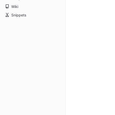
Wiki
Snippets