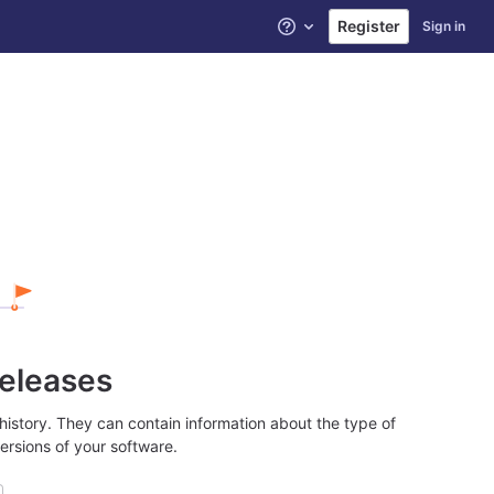
Register
Sign in
Help
releases
history. They can contain information about the type of
ersions of your software.