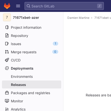
GitLab
/
Skip to content
7
71671xbet-azer
Damien Martine
71671xbet-
Project information
Repository
Issues
1
Merge requests
0
CI/CD
Deployments
Environments
Releases
Packages and registries
Releases are ba
Monitor
Analytics