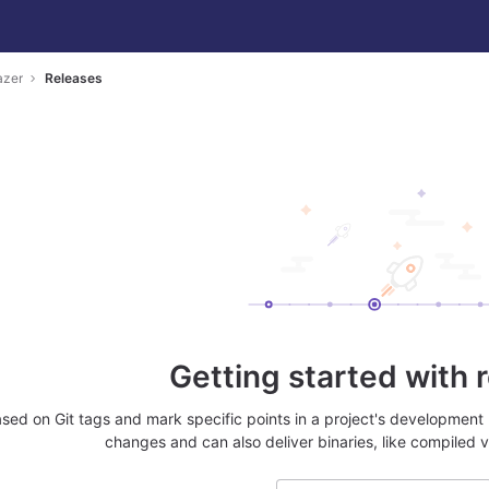
azer
Releases
Getting started with 
sed on Git tags and mark specific points in a project's development 
changes and can also deliver binaries, like compiled v