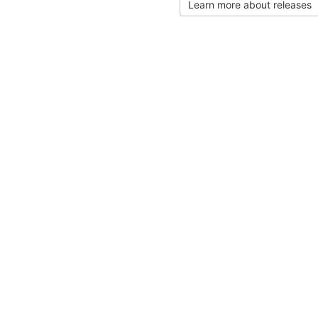
Learn more about releases