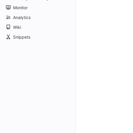
Monitor
Analytics
Wiki
Snippets