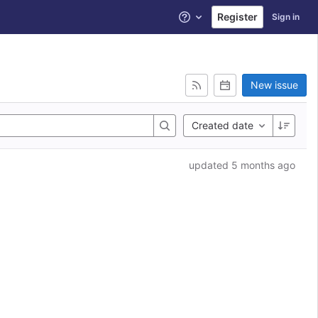
Register
Sign in
Help
New issue
Created date
updated 5 months ago