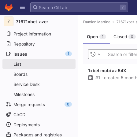
GitLab
/
Skip to content
7
71671xbet-azer
Damien Martine
71671xbet-
Project information
Open
Closed
1
0
Repository
Issues
1
Toggle history
List
1xbet mobi az 54X
Boards
Issue
#1
·
created
5 mont
Service Desk
Milestones
Merge requests
0
CI/CD
Deployments
Packages and registries