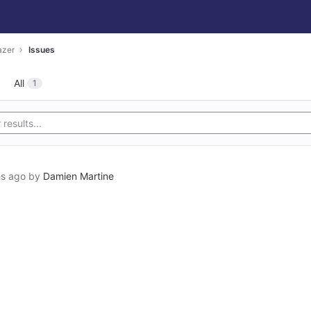
azer
Issues
All
1
hs ago
by
Damien Martine