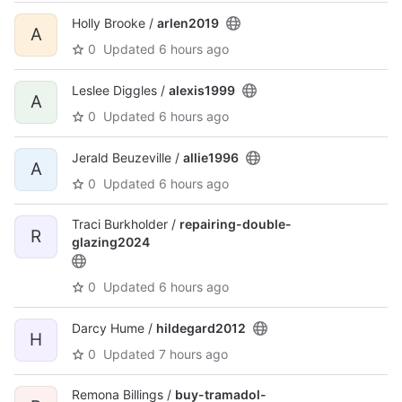
Holly Brooke /
arlen2019
A
0
Updated
6 hours ago
Leslee Diggles /
alexis1999
A
0
Updated
6 hours ago
Jerald Beuzeville /
allie1996
A
0
Updated
6 hours ago
Traci Burkholder /
repairing-double-
R
glazing2024
0
Updated
6 hours ago
Darcy Hume /
hildegard2012
H
0
Updated
7 hours ago
Remona Billings /
buy-tramadol-