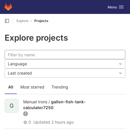
GitLab
Toggle navig
Menu
Skip to content
Explore
Projects
Explore projects
Language
Last created
All
Most starred
Trending
Manuel Irons /
gallon-fish-tank-
G
calculator7250
0
Updated
2 hours ago