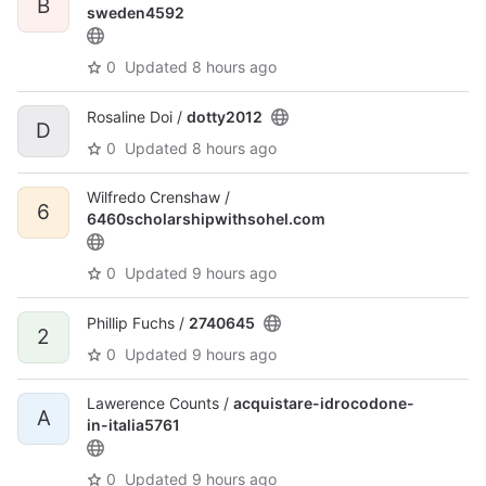
B
sweden4592
0
Updated
8 hours ago
Rosaline Doi /
dotty2012
D
0
Updated
8 hours ago
Wilfredo Crenshaw /
6
6460scholarshipwithsohel.com
0
Updated
9 hours ago
Phillip Fuchs /
2740645
2
0
Updated
9 hours ago
Lawerence Counts /
acquistare-idrocodone-
A
in-italia5761
0
Updated
9 hours ago