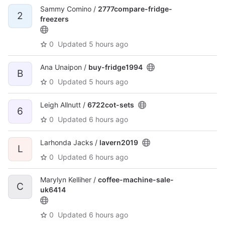
Sammy Comino /
2777compare-fridge-
2
freezers
0
Updated
5 hours ago
Ana Unaipon /
buy-fridge1994
B
0
Updated
5 hours ago
Leigh Allnutt /
6722cot-sets
6
0
Updated
6 hours ago
Larhonda Jacks /
lavern2019
L
0
Updated
6 hours ago
Marylyn Kelliher /
coffee-machine-sale-
C
uk6414
0
Updated
6 hours ago