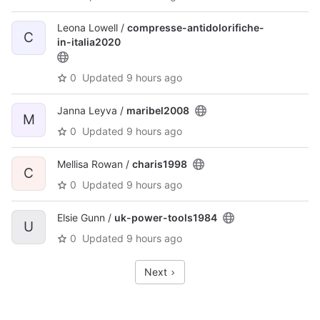
Leona Lowell /
compresse-antidolorifiche-
C
in-italia2020
0
Updated
9 hours ago
Janna Leyva /
maribel2008
M
0
Updated
9 hours ago
Mellisa Rowan /
charis1998
C
0
Updated
9 hours ago
Elsie Gunn /
uk-power-tools1984
U
0
Updated
9 hours ago
Next