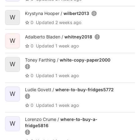
Krystyna Hooper /
wilbert2013
W
0
Updated
2 weeks ago
Adalberto Bladen /
whitney2018
W
0
Updated
1 week ago
Toney Farthing /
white-copy-paper2000
W
0
Updated
1 week ago
Ludie Govett /
where-to-buy-fridges5772
W
0
Updated
1 week ago
Lorenzo Crume /
where-to-buy-a-
W
fridge5816