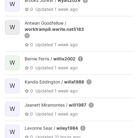
Brooks Junker /
wyatt2024
W
0
Updated
1 week ago
Antwan Goodfellow /
W
worktramp8.werite.net5183
0
Updated
1 week ago
Bernie Ferris /
willis2002
W
0
Updated
1 week ago
Kandis Eddington /
willa1988
W
0
Updated
1 week ago
Jeanett Miramontes /
will1987
W
0
Updated
1 week ago
Lavonne Sear /
wiley1984
W
0
Updated
21 hours ago