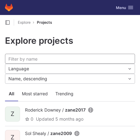
GitLab
Toggle navig
Menu
Skip to content
Explore
Projects
Explore projects
Language
Name, descending
All
Most starred
Trending
Roderick Downey /
zane2017
Z
0
Updated
5 months ago
Sol Shealy /
zane2009
Z