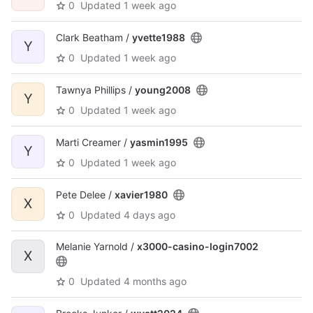
0
Updated
1 week ago
Clark Beatham /
yvette1988
Y
0
Updated
1 week ago
Tawnya Phillips /
young2008
Y
0
Updated
1 week ago
Marti Creamer /
yasmin1995
Y
0
Updated
1 week ago
Pete Delee /
xavier1980
X
0
Updated
4 days ago
Melanie Yarnold /
x3000-casino-login7002
X
0
Updated
4 months ago